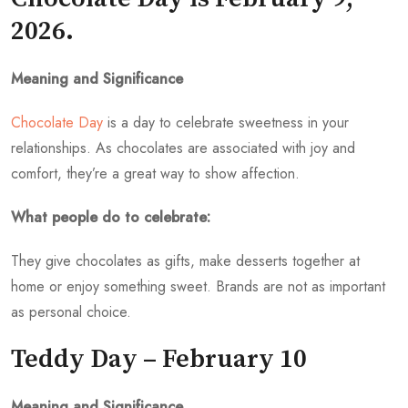
2026.
Meaning and Significance
Chocolate Day
is a day to celebrate sweetness in your
relationships. As chocolates are associated with joy and
comfort, they’re a great way to show affection.
What people do to celebrate:
They give chocolates as gifts, make desserts together at
home or enjoy something sweet. Brands are not as important
as personal choice.
Teddy Day – February 10
Meaning and Significance