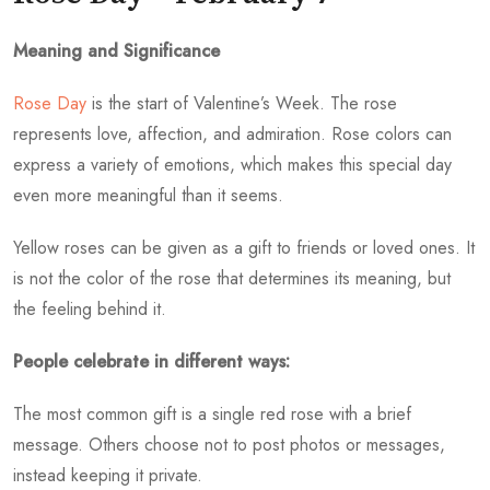
Meaning and Significance
Rose Day
is the start of Valentine’s Week. The rose
represents love, affection, and admiration. Rose colors can
express a variety of emotions, which makes this special day
even more meaningful than it seems.
Yellow roses can be given as a gift to friends or loved ones. It
is not the color of the rose that determines its meaning, but
the feeling behind it.
People celebrate in different ways:
The most common gift is a single red rose with a brief
message. Others choose not to post photos or messages,
instead keeping it private.