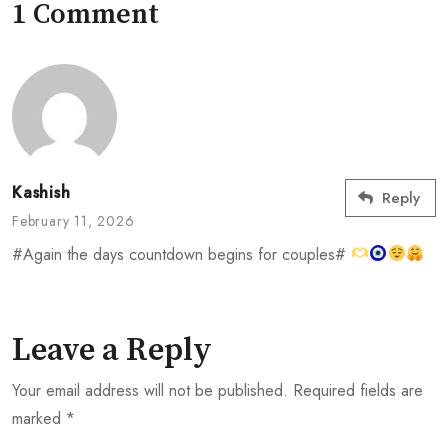
1 Comment
Kashish
Reply
February 11, 2026
#Again the days countdown begins for couples#
Leave a Reply
Your email address will not be published.
Required fields are
marked
*