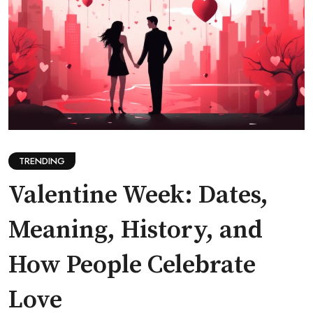
TRENDING
Valentine Week: Dates,
Meaning, History, and
How People Celebrate
Love