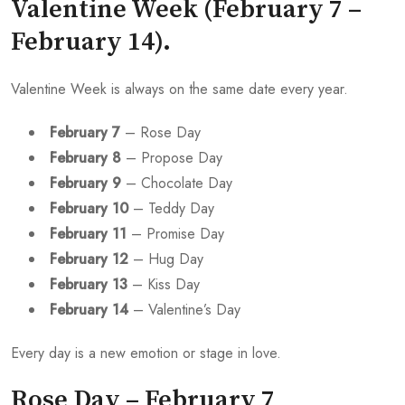
Valentine Week (February 7 –
February 14).
Valentine Week is always on the same date every year.
February 7
– Rose Day
February 8
– Propose Day
February 9
– Chocolate Day
February 10
– Teddy Day
February 11
– Promise Day
February 12
– Hug Day
February 13
– Kiss Day
February 14
– Valentine’s Day
Every day is a new emotion or stage in love.
Rose Day – February 7