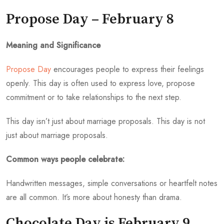
Propose Day – February 8
Meaning and Significance
Propose Day
encourages people to express their feelings
openly. This day is often used to express love, propose
commitment or to take relationships to the next step.
This day isn’t just about marriage proposals. This day is not
just about marriage proposals.
Common ways people celebrate:
Handwritten messages, simple conversations or heartfelt notes
are all common. It’s more about honesty than drama.
Chocolate Day is February 9,