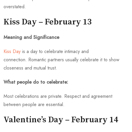
overstated.
Kiss Day – February 13
Meaning and Significance
Kiss Day
is a day to celebrate intimacy and
connection. Romantic partners usually celebrate it to show
closeness and mutual trust.
What people do to celebrate:
Most celebrations are private. Respect and agreement
between people are essential.
Valentine’s Day – February 14