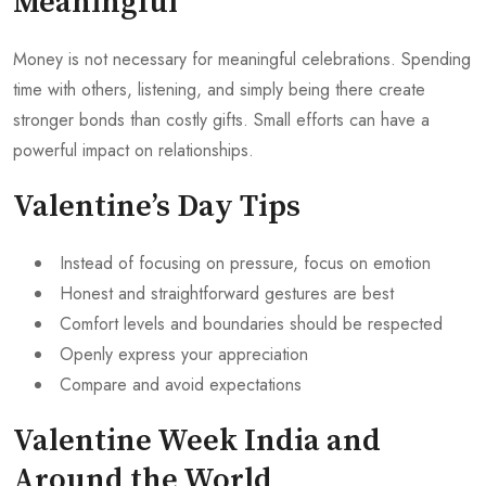
Meaningful
Money is not necessary for meaningful celebrations. Spending
time with others, listening, and simply being there create
stronger bonds than costly gifts. Small efforts can have a
powerful impact on relationships.
Valentine’s Day Tips
Instead of focusing on pressure, focus on emotion
Honest and straightforward gestures are best
Comfort levels and boundaries should be respected
Openly express your appreciation
Compare and avoid expectations
Valentine Week India and
Around the World