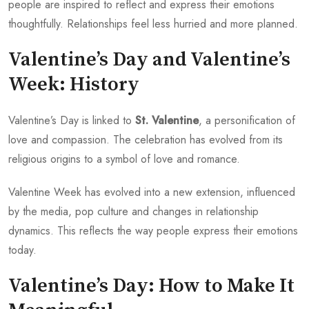
people are inspired to reflect and express their emotions
thoughtfully. Relationships feel less hurried and more planned.
Valentine’s Day and Valentine’s
Week: History
Valentine’s Day is linked to
St. Valentine
, a personification of
love and compassion. The celebration has evolved from its
religious origins to a symbol of love and romance.
Valentine Week has evolved into a new extension, influenced
by the media, pop culture and changes in relationship
dynamics. This reflects the way people express their emotions
today.
Valentine’s Day: How to Make It