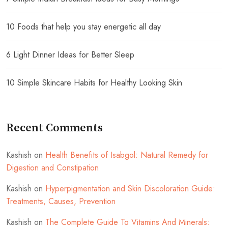
10 Foods that help you stay energetic all day
6 Light Dinner Ideas for Better Sleep
10 Simple Skincare Habits for Healthy Looking Skin
Recent Comments
Kashish
on
Health Benefits of Isabgol: Natural Remedy for
Digestion and Constipation
Kashish
on
Hyperpigmentation and Skin Discoloration Guide:
Treatments, Causes, Prevention
Kashish
on
The Complete Guide To Vitamins And Minerals: