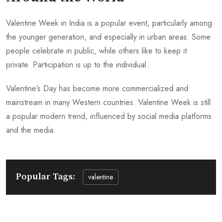
Valentine Week in India is a popular event, particularly among
the younger generation, and especially in urban areas. Some
people celebrate in public, while others like to keep it
private. Participation is up to the individual.
Valentine’s Day has become more commercialized and
mainstream in many Western countries. Valentine Week is still
a popular modern trend, influenced by social media platforms
and the media.
Popular Tags:
valentine