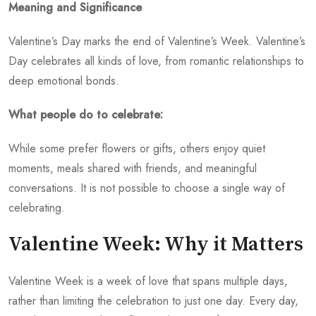
Meaning and Significance
Valentine’s Day marks the end of Valentine’s Week. Valentine’s
Day celebrates all kinds of love, from romantic relationships to
deep emotional bonds.
What people do to celebrate:
While some prefer flowers or gifts, others enjoy quiet
moments, meals shared with friends, and meaningful
conversations. It is not possible to choose a single way of
celebrating.
Valentine Week: Why it Matters
Valentine Week is a week of love that spans multiple days,
rather than limiting the celebration to just one day. Every day,