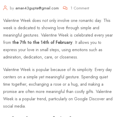
by
aman43gupta@gmail.com
1
Comment
Valentine Week does not only involve one romantic day. This
week is dedicated to showing love through simple and
meaningful gestures. Valentine Week is celebrated every year
from
the 7th to the 14th of February
. It allows you to
express your love in small steps, using emotions such as
admiration, dedication, care, or closeness.
Valentine Week is popular because of its simplicity. Every day
centers on a simple yet meaningful gesture. Spending quiet
time together, exchanging a rose or a hug, and making a
promise are often more meaningful than costly gifts. Valentine
Week is a popular trend, particularly on Google Discover and
social media.