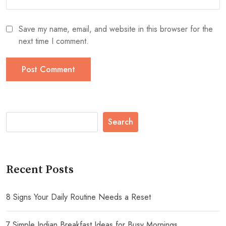
Save my name, email, and website in this browser for the
next time I comment.
Search
Recent Posts
8 Signs Your Daily Routine Needs a Reset
7 Simple Indian Breakfast Ideas for Busy Mornings