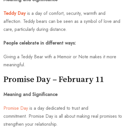
Teddy Day
is a day of comfort, security, warmth and
affection. Teddy bears can be seen as a symbol of love and
care, particularly during distance.
People celebrate in different ways:
Giving a Teddy Bear with a Memoir or Note makes it more
meaningful.
Promise Day – February 11
Meaning and Significance
Promise Day
is a day dedicated to trust and
commitment. Promise Day is all about making real promises to
strengthen your relationship.