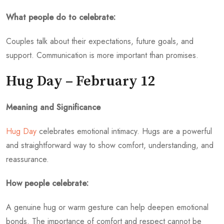
What people do to celebrate:
Couples talk about their expectations, future goals, and
support. Communication is more important than promises.
Hug Day – February 12
Meaning and Significance
Hug Day
celebrates emotional intimacy. Hugs are a powerful
and straightforward way to show comfort, understanding, and
reassurance.
How people celebrate:
A genuine hug or warm gesture can help deepen emotional
bonds. The importance of comfort and respect cannot be