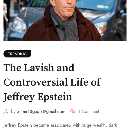
TRENDING
The Lavish and
Controversial Life of
Jeffrey Epstein
by
aman43gupta@gmail.com
1
Comment
Jeffrey Epstein became associated with huge wealth, dark