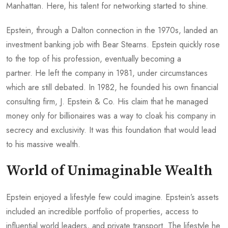
Manhattan. Here, his talent for networking started to shine.
Epstein, through a Dalton connection in the 1970s, landed an
investment banking job with Bear Stearns. Epstein quickly rose
to the top of his profession, eventually becoming a
partner. He left the company in 1981, under circumstances
which are still debated. In 1982, he founded his own financial
consulting firm, J. Epstein & Co. His claim that he managed
money only for billionaires was a way to cloak his company in
secrecy and exclusivity. It was this foundation that would lead
to his massive wealth.
World of Unimaginable Wealth
Epstein enjoyed a lifestyle few could imagine. Epstein’s assets
included an incredible portfolio of properties, access to
influential world leaders, and private transport. The lifestyle he