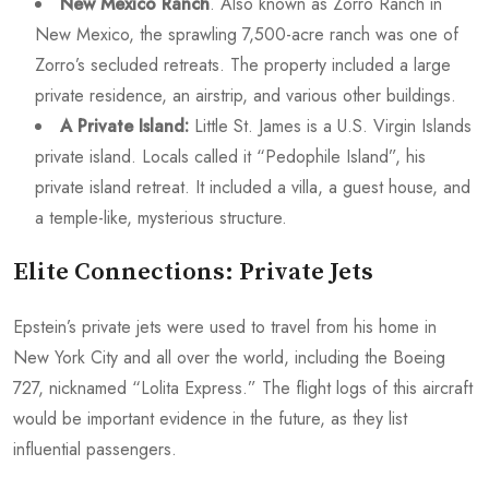
New Mexico Ranch
. Also known as Zorro Ranch in
New Mexico, the sprawling 7,500-acre ranch was one of
Zorro’s secluded retreats. The property included a large
private residence, an airstrip, and various other buildings.
A Private Island:
Little St. James is a U.S. Virgin Islands
private island. Locals called it “Pedophile Island”, his
private island retreat. It included a villa, a guest house, and
a temple-like, mysterious structure.
Elite Connections: Private Jets
Epstein’s private jets were used to travel from his home in
New York City and all over the world, including the Boeing
727, nicknamed “Lolita Express.” The flight logs of this aircraft
would be important evidence in the future, as they list
influential passengers.