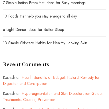
7 Simple Indian Breakfast Ideas for Busy Mornings
10 Foods that help you stay energetic all day
6 Light Dinner Ideas for Better Sleep
10 Simple Skincare Habits for Healthy Looking Skin
Recent Comments
Kashish
on
Health Benefits of Isabgol: Natural Remedy for
Digestion and Constipation
Kashish
on
Hyperpigmentation and Skin Discoloration Guide:
Treatments, Causes, Prevention