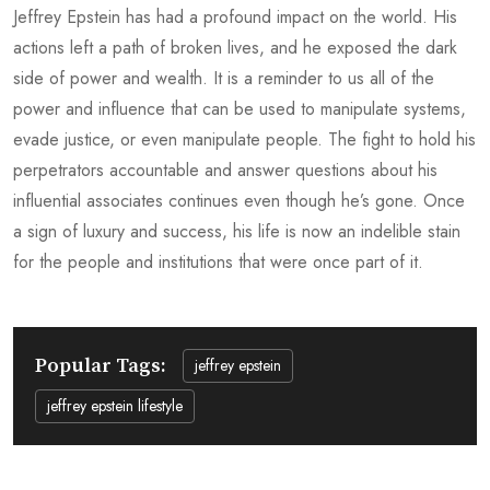
Jeffrey Epstein has had a profound impact on the world. His
actions left a path of broken lives, and he exposed the dark
side of power and wealth. It is a reminder to us all of the
power and influence that can be used to manipulate systems,
evade justice, or even manipulate people. The fight to hold his
perpetrators accountable and answer questions about his
influential associates continues even though he’s gone. Once
a sign of luxury and success, his life is now an indelible stain
for the people and institutions that were once part of it.
Popular Tags:
jeffrey epstein
jeffrey epstein lifestyle