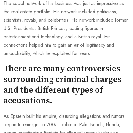
The social network of his business was just as impressive as
the real estate portfolio. His network included politicians,
scientists, royals, and celebrities. His network included former
U.S. Presidents, British Princes, leading figures in
entertainment and technology, and a British royal. His
connections helped him to gain an air of legitimacy and
untouchability, which he exploited for years.
There are many controversies
surrounding criminal charges
and the different types of
accusations.
As Epstein built his empire, disturbing allegations and rumors
began to emerge. In 2005, police in Palm Beach, Florida,
began investigating Epstein for allegedly sexually abusing