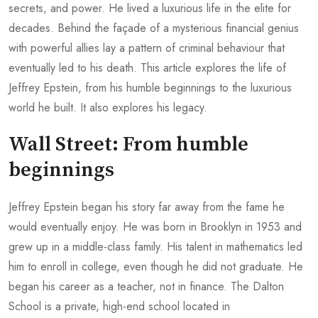
secrets, and power. He lived a luxurious life in the elite for
decades. Behind the façade of a mysterious financial genius
with powerful allies lay a pattern of criminal behaviour that
eventually led to his death. This article explores the life of
Jeffrey Epstein, from his humble beginnings to the luxurious
world he built. It also explores his legacy.
Wall Street: From humble
beginnings
Jeffrey Epstein began his story far away from the fame he
would eventually enjoy. He was born in Brooklyn in 1953 and
grew up in a middle-class family. His talent in mathematics led
him to enroll in college, even though he did not graduate. He
began his career as a teacher, not in finance. The Dalton
School is a private, high-end school located in