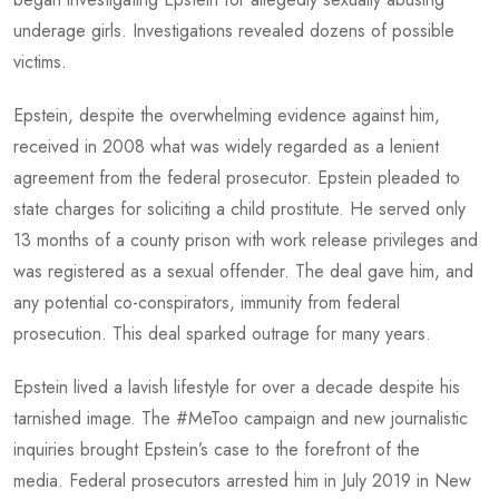
underage girls. Investigations revealed dozens of possible
victims.
Epstein, despite the overwhelming evidence against him,
received in 2008 what was widely regarded as a lenient
agreement from the federal prosecutor. Epstein pleaded to
state charges for soliciting a child prostitute. He served only
13 months of a county prison with work release privileges and
was registered as a sexual offender. The deal gave him, and
any potential co-conspirators, immunity from federal
prosecution. This deal sparked outrage for many years.
Epstein lived a lavish lifestyle for over a decade despite his
tarnished image. The #MeToo campaign and new journalistic
inquiries brought Epstein’s case to the forefront of the
media. Federal prosecutors arrested him in July 2019 in New