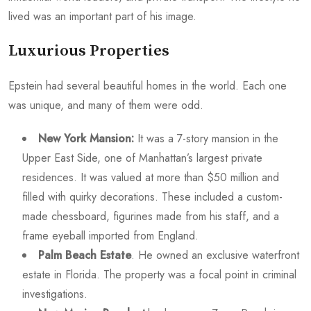
lived was an important part of his image.
Luxurious Properties
Epstein had several beautiful homes in the world. Each one
was unique, and many of them were odd.
New York Mansion:
It was a 7-story mansion in the
Upper East Side, one of Manhattan’s largest private
residences. It was valued at more than $50 million and
filled with quirky decorations. These included a custom-
made chessboard, figurines made from his staff, and a
frame eyeball imported from England.
Palm Beach Estate
. He owned an exclusive waterfront
estate in Florida. The property was a focal point in criminal
investigations.