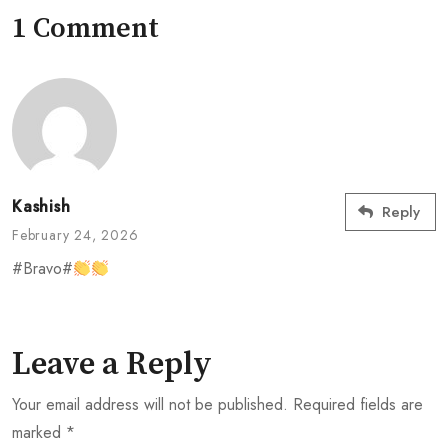
1 Comment
Kashish
Reply
February 24, 2026
#Bravo#
Leave a Reply
Your email address will not be published.
Required fields are
marked
*