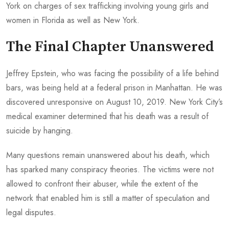
York on charges of sex trafficking involving young girls and
women in Florida as well as New York.
The Final Chapter Unanswered
Jeffrey Epstein, who was facing the possibility of a life behind
bars, was being held at a federal prison in Manhattan. He was
discovered unresponsive on August 10, 2019. New York City’s
medical examiner determined that his death was a result of
suicide by hanging.
Many questions remain unanswered about his death, which
has sparked many conspiracy theories. The victims were not
allowed to confront their abuser, while the extent of the
network that enabled him is still a matter of speculation and
legal disputes.