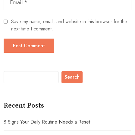
Save my name, email, and website in this browser for the
next time I comment.
Search
Recent Posts
8 Signs Your Daily Routine Needs a Reset