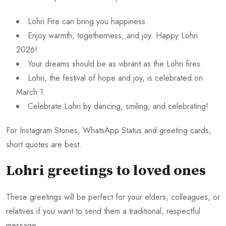
Lohri Fire can bring you happiness.
Enjoy warmth, togetherness, and joy. Happy Lohri
2026!
Your dreams should be as vibrant as the Lohri fires.
Lohri, the festival of hope and joy, is celebrated on
March 1.
Celebrate Lohri by dancing, smiling, and celebrating!
For Instagram Stories, WhatsApp Status and greeting cards,
short quotes are best.
Lohri greetings to loved ones
These greetings will be perfect for your elders, colleagues, or
relatives if you want to send them a traditional, respectful
message.