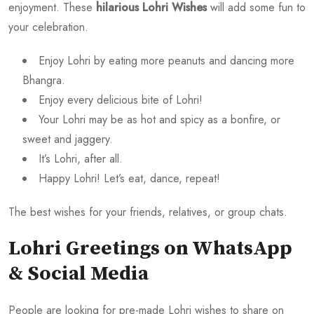
enjoyment. These
hilarious Lohri Wishes
will add some fun to
your celebration.
Enjoy Lohri by eating more peanuts and dancing more
Bhangra.
Enjoy every delicious bite of Lohri!
Your Lohri may be as hot and spicy as a bonfire, or
sweet and jaggery.
It’s Lohri, after all.
Happy Lohri! Let’s eat, dance, repeat!
The best wishes for your friends, relatives, or group chats.
Lohri Greetings on WhatsApp
& Social Media
People are looking for pre-made Lohri wishes to share on