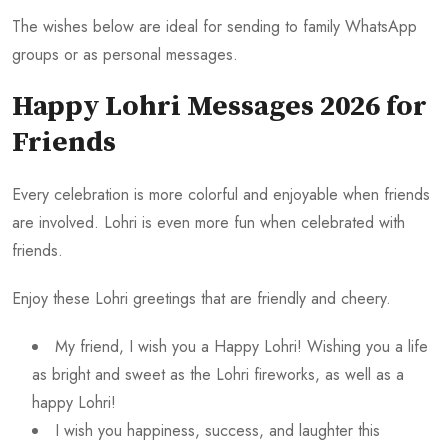
The wishes below are ideal for sending to family WhatsApp
groups or as personal messages.
Happy Lohri Messages 2026 for
Friends
Every celebration is more colorful and enjoyable when friends
are involved. Lohri is even more fun when celebrated with
friends.
Enjoy these Lohri greetings that are friendly and cheery.
My friend, I wish you a Happy Lohri! Wishing you a life
as bright and sweet as the Lohri fireworks, as well as a
happy Lohri!
I wish you happiness, success, and laughter this