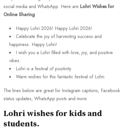
social media and WhatsApp. Here are
Lohri Wishes for
Online Sharing
.
Happy Lohri 2026! Happy Lohri 2026!
Celebrate the joy of harvesting success and
happiness. Happy Lohri!
I wish you a Lohri filled with love, joy, and positive
vibes.
Lohri is a festival of positivity.
Warm wishes for this fantastic festival of Lohri.
The lines below are great for Instagram captions, Facebook
status updates, WhatsApp posts and more.
Lohri wishes for kids and
students
.