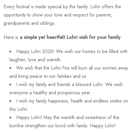
Every festival is made special by the family. Lohri offers the
opportunity to show your love and respect for parents,
grandparents and siblings.
Here is
a simple yet heartfelt Lohri wish for your family
.
Happy Lohri 2026! We wish our homes to be filled with
laughter, love and warmth.
We wish that the Lohri Fire will burn all our worries away
and bring peace to our families and us.
I wish my family and friends a blessed Lohri. We wish
everyone a healthy and prosperous year.
I wish my family happiness, health and endless smiles on
this Lohri.
Happy Lohri! May the warmth and sweetness of the
bonfire strengthen our bond with family. Happy Lohri!