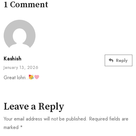
1 Comment
Kashish
Reply
January 13, 2026
Great lohri..
Leave a Reply
Your email address will not be published.
Required fields are
marked
*