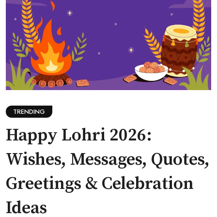
TRENDING
Happy Lohri 2026:
Wishes, Messages, Quotes,
Greetings & Celebration
Ideas