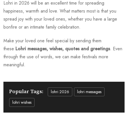
Lohri in 2026 will be an excellent time for spreading
happiness, warmth and love. What matters most is that you
spread joy with your loved ones, whether you have a large
bonfire or an intimate family celebration.
Make your loved one feel special by sending them
these
Lohri messages, wishes, quotes and greetings
. Even
through the use of words, we can make festivals more
meaningful.
Popular Tags:
lohri 2026
lohri messages
lohri wishes