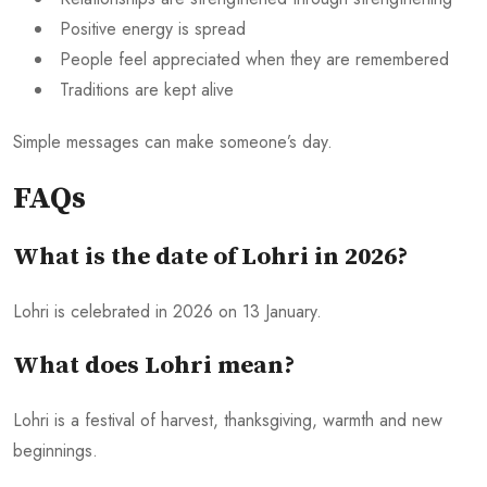
Positive energy is spread
People feel appreciated when they are remembered
Traditions are kept alive
Simple messages can make someone’s day.
FAQs
What is the date of Lohri in 2026?
Lohri is celebrated in 2026 on 13 January.
What does Lohri mean?
Lohri is a festival of harvest, thanksgiving, warmth and new
beginnings.