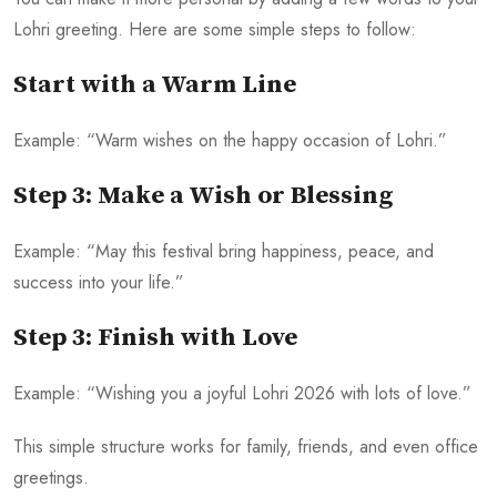
Lohri greeting. Here are some simple steps to follow:
Start with a Warm Line
Example: “Warm wishes on the happy occasion of Lohri.”
Step 3: Make a Wish or Blessing
Example: “May this festival bring happiness, peace, and
success into your life.”
Step 3: Finish with Love
Example: “Wishing you a joyful Lohri 2026 with lots of love.”
This simple structure works for family, friends, and even office
greetings.