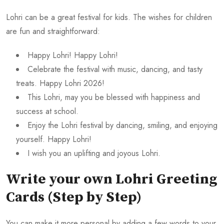
Lohri can be a great festival for kids. The wishes for children
are fun and straightforward:
Happy Lohri! Happy Lohri!
Celebrate the festival with music, dancing, and tasty
treats. Happy Lohri 2026!
This Lohri, may you be blessed with happiness and
success at school.
Enjoy the Lohri festival by dancing, smiling, and enjoying
yourself. Happy Lohri!
I wish you an uplifting and joyous Lohri.
Write your own Lohri Greeting
Cards (Step by Step)
You can make it more personal by adding a few words to your