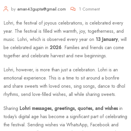
by
aman43gupta@gmail.com
1
Comment
Lohri, the festival of joyous celebrations, is celebrated every
year. The festival is filled with warmth, joy, togetherness, and
music. Lohri, which is observed every year on
13 January
, will
be celebrated again in
2026
. Families and friends can come
together and celebrate harvest and new beginnings.
Lohri, however, is more than just a celebration. Lohri is an
emotional experience. This is a time to sit around a bonfire
and share sweets with loved ones, sing songs, dance to dhol
rhythms, send love-filled wishes, all while sharing sweets.
Sharing
Lohri messages, greetings, quotes, and wishes
in
today’s digital age has become a significant part of celebrating
the festival. Sending wishes via WhatsApp, Facebook and