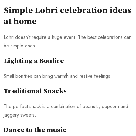
Simple Lohri celebration ideas
at home
Lohri doesn’t require a huge event. The best celebrations can
be simple ones.
Lighting a Bonfire
Small bonfires can bring warmth and festive feelings.
Traditional Snacks
The perfect snack is a combination of peanuts, popcorn and
jaggery sweets.
Dance to the music