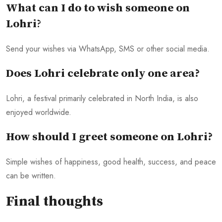
What can I do to wish someone on
Lohri
?
Send your wishes via WhatsApp, SMS or other social media.
Does Lohri celebrate only one area?
Lohri, a festival primarily celebrated in North India, is also
enjoyed worldwide.
How should I greet someone on Lohri?
Simple wishes of happiness, good health, success, and peace
can be written.
Final thoughts