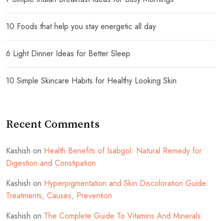
10 Foods that help you stay energetic all day
6 Light Dinner Ideas for Better Sleep
10 Simple Skincare Habits for Healthy Looking Skin
Recent Comments
Kashish
on
Health Benefits of Isabgol: Natural Remedy for
Digestion and Constipation
Kashish
on
Hyperpigmentation and Skin Discoloration Guide:
Treatments, Causes, Prevention
Kashish
on
The Complete Guide To Vitamins And Minerals: