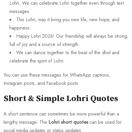
Lohri. We can celebrate Lohri together even through text
messages.
This Lohri, may it bring you new life, new hope, and
happiness.
Happy Lohri 2026! Our friendship will always be strong,
full of joy and a source of strength.
We can dance together to the beat of the dhol and
celebrate the spirit of Lohri.
You can use these messages for WhatsApp captions,
Instagram posts, and Facebook posts.
Short & Simple Lohri Quotes
A short sentence can sometimes be more powerful than a
lengthy message. The
Lohri short quotes
can be used for
social media updates or status updates.