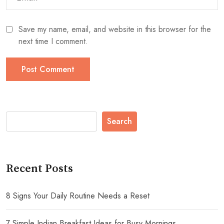
Save my name, email, and website in this browser for the
next time I comment.
Search
Recent Posts
8 Signs Your Daily Routine Needs a Reset
7 Simple Indian Breakfast Ideas for Busy Mornings