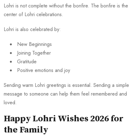
Lohri is not complete without the bonfire. The bonfire is the
center of Lohri celebrations.
Lohri is also celebrated by:
New Beginnings
Joining Together
Gratitude
Positive emotions and joy
Sending warm Lohri greetings is essential. Sending a simple
message to someone can help them feel remembered and
loved.
Happy Lohri Wishes 2026 for
the Family