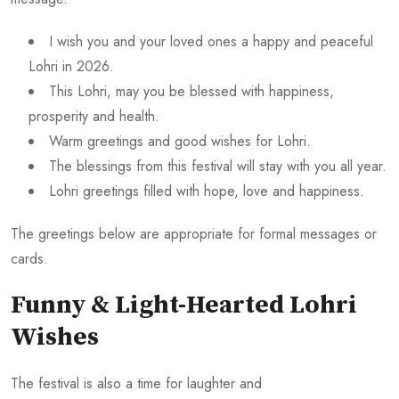
I wish you and your loved ones a happy and peaceful
Lohri in 2026.
This Lohri, may you be blessed with happiness,
prosperity and health.
Warm greetings and good wishes for Lohri.
The blessings from this festival will stay with you all year.
Lohri greetings filled with hope, love and happiness.
The greetings below are appropriate for formal messages or
cards.
Funny & Light-Hearted Lohri
Wishes
The festival is also a time for laughter and