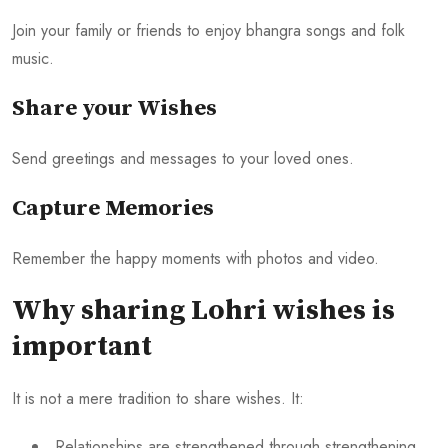
Join your family or friends to enjoy bhangra songs and folk
music.
Share your Wishes
Send greetings and messages to your loved ones.
Capture Memories
Remember the happy moments with photos and video.
Why sharing Lohri wishes is
important
It is not a mere tradition to share wishes. It:
Relationships are strengthened through strengthening