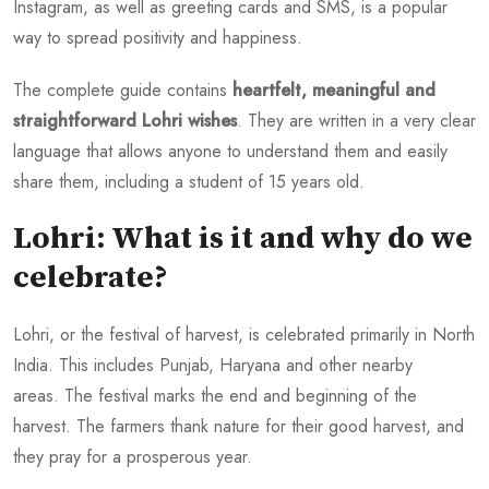
Instagram, as well as greeting cards and SMS, is a popular
way to spread positivity and happiness.
The complete guide contains
heartfelt, meaningful and
straightforward Lohri wishes
. They are written in a very clear
language that allows anyone to understand them and easily
share them, including a student of 15 years old.
Lohri: What is it and why do we
celebrate?
Lohri, or the festival of harvest, is celebrated primarily in North
India. This includes Punjab, Haryana and other nearby
areas. The festival marks the end and beginning of the
harvest. The farmers thank nature for their good harvest, and
they pray for a prosperous year.