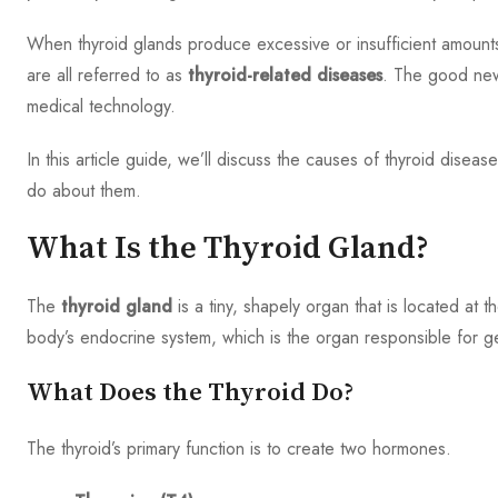
When thyroid glands produce excessive or insufficient amounts
are all referred to as
thyroid-related diseases
. The good new
medical technology.
In this article guide, we’ll discuss the causes of thyroid dise
do about them.
What Is the Thyroid Gland?
The
thyroid gland
is a tiny, shapely organ that is located at 
body’s endocrine system, which is the organ responsible for g
What Does the Thyroid Do?
The thyroid’s primary function is to create two hormones.