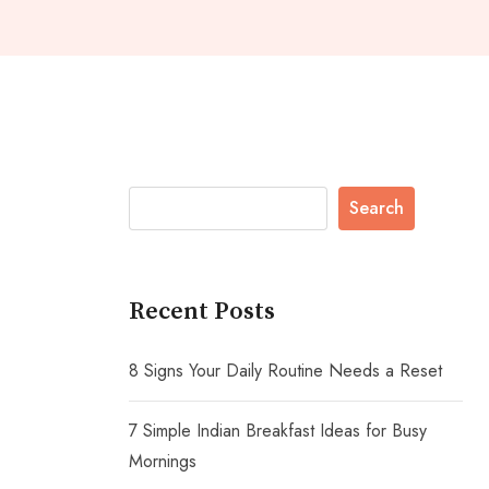
Search
Recent Posts
8 Signs Your Daily Routine Needs a Reset
7 Simple Indian Breakfast Ideas for Busy
Mornings