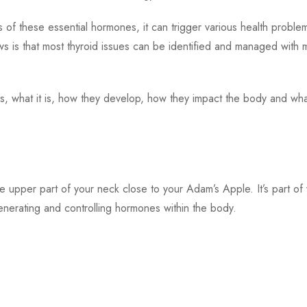
 of these essential hormones, it can trigger various health proble
s is that most thyroid issues can be identified and managed with
ases, what it is, how they develop, how they impact the body and wh
the upper part of your neck close to your Adam’s Apple. It’s part of
enerating and controlling hormones within the body.