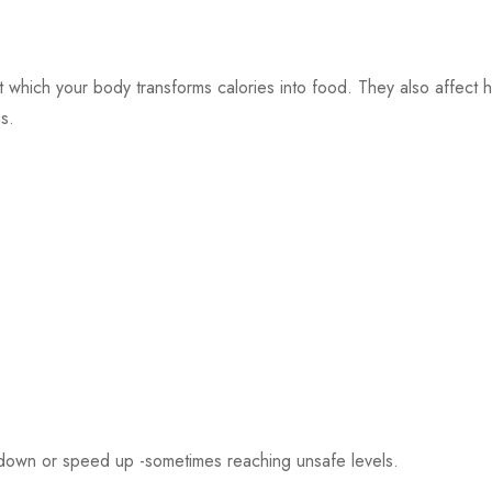
at which your body transforms calories into food. They also affect 
s.
 down or speed up -sometimes reaching unsafe levels.