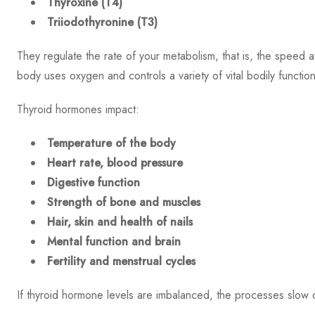
Thyroxine (T4)
Triiodothyronine (T3)
They regulate the rate of your metabolism, that is, the speed 
body uses oxygen and controls a variety of vital bodily function
Thyroid hormones impact:
Temperature of the body
Heart rate, blood pressure
Digestive function
Strength of bone and muscles
Hair, skin and health of nails
Mental function and brain
Fertility and menstrual cycles
If thyroid hormone levels are imbalanced, the processes slow