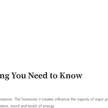
ing You Need to Know
is massive. The hormones it creates influence the majority of major 
ature, mood and levels of energy.