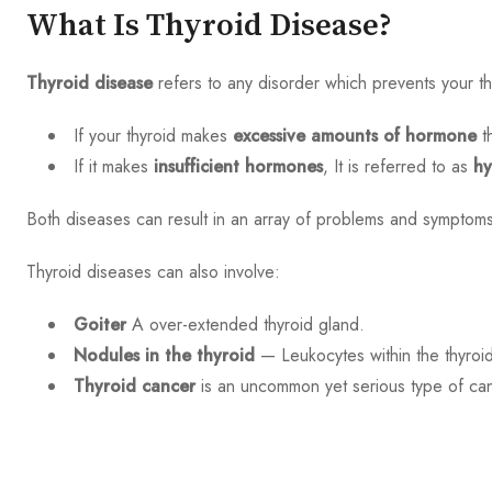
What Is Thyroid Disease?
Thyroid disease
refers to any disorder which prevents your t
If your thyroid makes
excessive amounts of hormone
t
If it makes
insufficient hormones
, It is referred to as
hy
Both diseases can result in an array of problems and symptoms 
Thyroid diseases can also involve:
Goiter
A over-extended thyroid gland.
Nodules in the thyroid
— Leukocytes within the thyroi
Thyroid cancer
is an uncommon yet serious type of canc