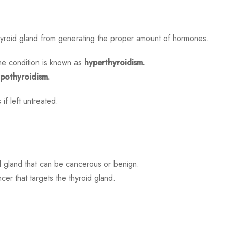
hyroid gland from generating the proper amount of hormones.
he condition is known as
hyperthyroidism.
pothyroidism.
if left untreated.
d gland that can be cancerous or benign.
er that targets the thyroid gland.