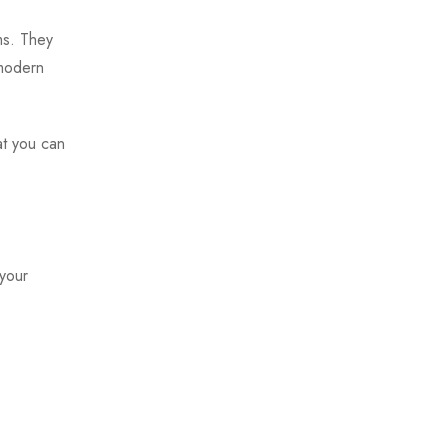
ms. They
 modern
at you can
 your