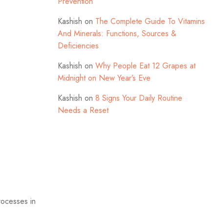
Prevention
Kashish
on
The Complete Guide To Vitamins
And Minerals: Functions, Sources &
Deficiencies
Kashish
on
Why People Eat 12 Grapes at
Midnight on New Year’s Eve
Kashish
on
8 Signs Your Daily Routine
Needs a Reset
processes in