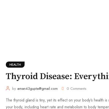
HEALTH
Thyroid Disease: Everyth
by
aman43gupta@gmail.com
0
Comments
The thyroid gland is tiny, yet its effect on your body’s health 
your body, including heart rate and metabolism to body temper