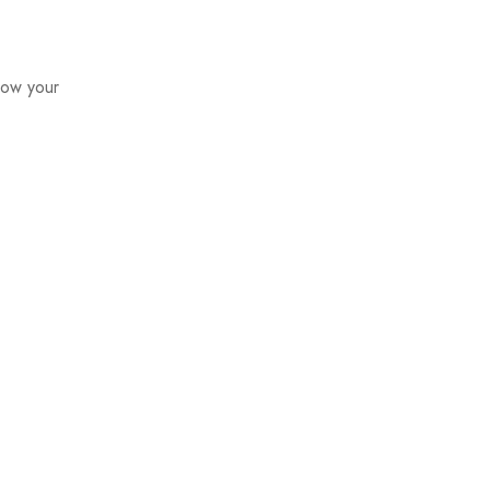
how your