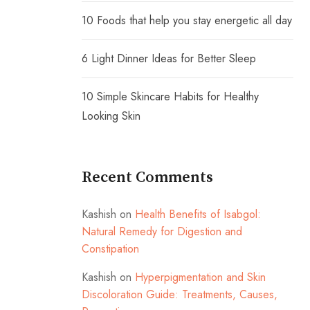
10 Foods that help you stay energetic all day
6 Light Dinner Ideas for Better Sleep
10 Simple Skincare Habits for Healthy
Looking Skin
Recent Comments
Kashish
on
Health Benefits of Isabgol:
Natural Remedy for Digestion and
Constipation
Kashish
on
Hyperpigmentation and Skin
Discoloration Guide: Treatments, Causes,