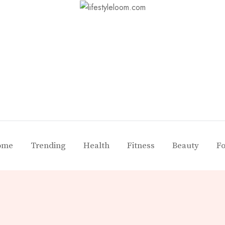
ome
Trending
Health
Fitness
Beauty
F