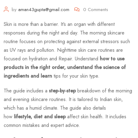
by
aman43gupta@gmail.com
0
Comments
Skin is more than a barrier. It’s an organ with different
responses during the night and day. The morning skincare
routine focuses on protecting against external stressors such
as UV rays and pollution. Nighttime skin care routines are
focused on hydration and Repair. Understand
how to use
products in the right order, understand the science of
ingredients and learn
tips for your skin type.
The guide includes a
step-by-step
breakdown of the morning
and evening skincare routines. It is tailored to Indian skin,
which has a humid climate. The guide also details
how
lifestyle, diet and sleep
affect skin health. It includes
common mistakes and expert advice.