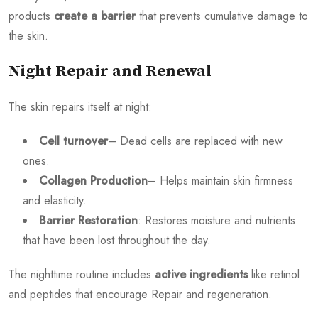
products
create a barrier
that prevents cumulative damage to
the skin.
Night Repair and Renewal
The skin repairs itself at night:
Cell turnover
– Dead cells are replaced with new
ones.
Collagen Production
– Helps maintain skin firmness
and elasticity.
Barrier Restoration
: Restores moisture and nutrients
that have been lost throughout the day.
The nighttime routine includes
active ingredients
like retinol
and peptides that encourage Repair and regeneration.