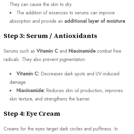
They can cause the skin to dry.
The addition of essences to serums can improve
absorption and provide an
additional layer of moisture
.
Step 3: Serum / Antioxidants
Serums such as
Vitamin C
and
Niacinamide
combat free
radicals. They also prevent pigmentation.
Vitamin C:
Decreases dark spots and UV-induced
damage.
Niacinamide:
Reduces skin oil production, improves
skin texture, and strengthens the barrier.
Step 4: Eye Cream
Creams for the eyes target dark circles and puffiness. In