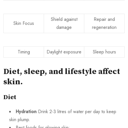
Shield against
Repair and
Skin Focus
damage
regeneration
Timing
Daylight exposure
Sleep hours
Diet, sleep, and lifestyle affect
skin
.
Diet
Hydration
Drink 2-3 litres of water per day to keep
skin plump.
Best foods for glowing skin: