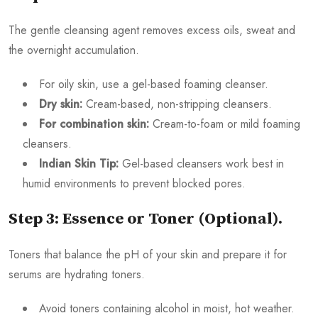
The gentle cleansing agent removes excess oils, sweat and
the overnight accumulation.
For oily skin, use a gel-based foaming cleanser.
Dry skin:
Cream-based, non-stripping cleansers.
For combination skin:
Cream-to-foam or mild foaming
cleansers.
Indian Skin Tip:
Gel-based cleansers work best in
humid environments to prevent blocked pores.
Step 3: Essence or Toner (Optional).
Toners that balance the pH of your skin and prepare it for
serums are hydrating toners.
Avoid toners containing alcohol in moist, hot weather.