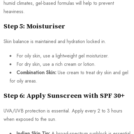
humid climates, gel-based formulas will help to prevent
heaviness.
Step 5: Moisturiser
Skin balance is maintained and hydration locked in.
For oily skin, use a lightweight gel moisturizer.
For dry skin, use a rich cream or lotion.
Combination Skin:
Use cream to treat dry skin and gel
for oily areas.
Step 6: Apply Sunscreen with SPF 30+
UVA/UVB protection is essential. Apply every 2 to 3 hours
when exposed to the sun.
Indian Skin Tip:
A broad-spectrum sunblock is essential