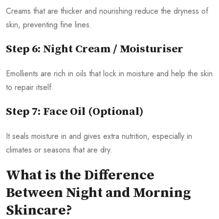
Creams that are thicker and nourishing reduce the dryness of
skin, preventing fine lines.
Step 6: Night Cream / Moisturiser
Emollients are rich in oils that lock in moisture and help the skin
to repair itself.
Step 7: Face Oil (Optional)
It seals moisture in and gives extra nutrition, especially in
climates or seasons that are dry.
What is the Difference
Between Night and Morning
Skincare?