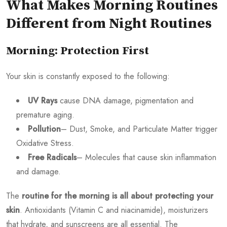
What Makes Morning Routines
Different from Night Routines
Morning: Protection First
Your skin is constantly exposed to the following:
UV Rays
cause DNA damage, pigmentation and
premature aging.
Pollution
– Dust, Smoke, and Particulate Matter trigger
Oxidative Stress.
Free Radicals
– Molecules that cause skin inflammation
and damage.
The
routine for the morning is all about protecting your
skin
. Antioxidants (Vitamin C and niacinamide), moisturizers
that hydrate, and sunscreens are all essential. The