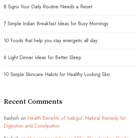
8 Signs Your Daily Routine Needs a Reset
7 Simple Indian Breakfast Ideas for Busy Mornings
10 Foods that help you stay energetic all day
6 Light Dinner Ideas for Better Sleep
10 Simple Skincare Habits for Healthy Looking Skin
Recent Comments
Kashish
on
Health Benefits of Isabgol: Natural Remedy for
Digestion and Constipation