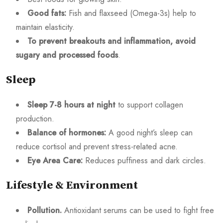
Good fats:
Fish and flaxseed (Omega-3s) help to
maintain elasticity.
To prevent breakouts and inflammation, avoid
sugary and processed foods
.
Sleep
Sleep 7-8 hours at night
to support collagen
production.
Balance of hormones:
A good night’s sleep can
reduce cortisol and prevent stress-related acne.
Eye Area Care:
Reduces puffiness and dark circles.
Lifestyle & Environment
Pollution.
Antioxidant serums can be used to fight free