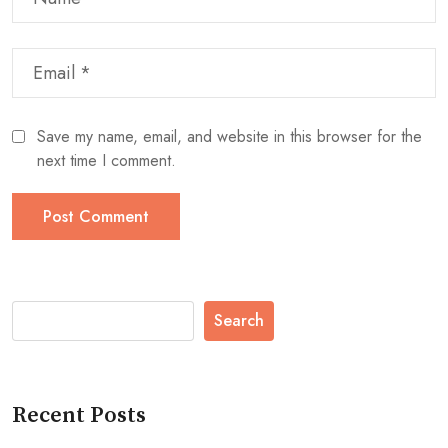
Save my name, email, and website in this browser for the
next time I comment.
Search
Recent Posts