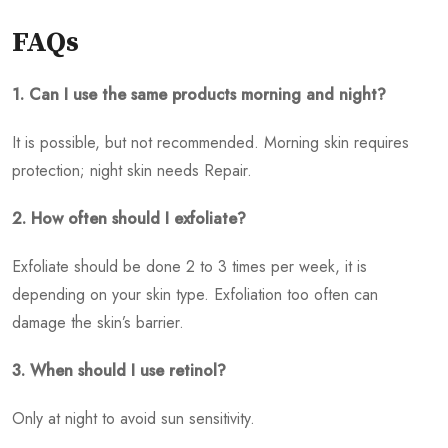
FAQs
1. Can I use the same products morning and night?
It is possible, but not recommended. Morning skin requires
protection; night skin needs Repair.
2. How often should I exfoliate?
Exfoliate should be done 2 to 3 times per week, it is
depending on your skin type. Exfoliation too often can
damage the skin’s barrier.
3. When should I use retinol?
Only at night to avoid sun sensitivity.