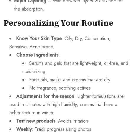
Rapid Layering
– Wait between layers 20-30 sec for
the absorption.
Personalizing Your Routine
Know Your Skin Type
: Oily, Dry, Combination,
Sensitive, Acne-prone.
Choose ingredients
.
Serums and gels that are lightweight, oil-free, and
moisturizing.
Face oils, masks and creams that are dry
No fragrance, soothing actives
Adjustments for the season
: Lighter formulations are
used in climates with high humidity; creams that have a
richer texture in winter.
Test new products
: Avoids irritation.
Weekly
: Track progress using photos