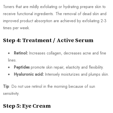
Toners that are mildly exfoliating or hydrating prepare skin to
receive functional ingredients. The removal of dead skin and
improved product absorption are achieved by exfoliating 2-3
times per week.
Step 4: Treatment / Active Serum
Retinol:
Increases collagen, decreases acne and fine
lines.
Peptides
promote skin repair, elasticity and flexibility.
Hyaluronic acid:
Intensely moisturizes and plumps skin.
Tip
: Do not use retinol in the morning because of sun
sensitivity.
Step 5: Eye Cream