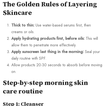
The Golden Rules of Layering
Skincare
Thick to thin:
Use water-based serums first, then
creams or oils.
Apply hydrating products first, before oils:
This will
allow them to penetrate more effectively.
Apply sunscreen last thing in the morning:
Seal your
daily routine with SPF.
Allow products 20-30 seconds to absorb before moving
on.
Step-by-step morning skin
care routine
Step 1: Cleanser