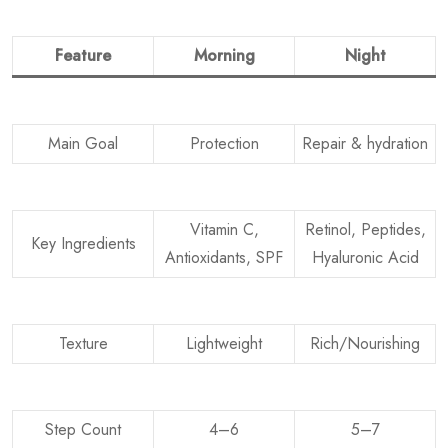
Feature
Morning
Night
Main Goal
Protection
Repair & hydration
Vitamin C,
Retinol, Peptides,
Key Ingredients
Antioxidants, SPF
Hyaluronic Acid
Texture
Lightweight
Rich/Nourishing
Step Count
4–6
5–7