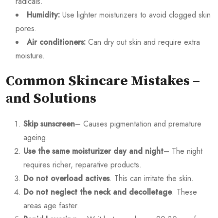
radicals.
Humidity:
Use lighter moisturizers to avoid clogged skin
pores.
Air conditioners:
Can dry out skin and require extra
moisture.
Common Skincare Mistakes –
and Solutions
Skip sunscreen
– Causes pigmentation and premature
ageing.
Use the same moisturizer day and night
– The night
requires richer, reparative products.
Do not overload actives
. This can irritate the skin.
Do not neglect the neck and decolletage
. These
areas age faster.