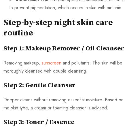
to prevent pigmentation, which occurs in skin with melanin.
Step-by-step night skin care
routine
Step 1: Makeup Remover / Oil Cleanser
Removing makeup,
sunscreen
and pollutants. The skin will be
thoroughly cleansed with double cleansing.
Step 2: Gentle Cleanser
Deeper cleans without removing essential moisture. Based on
the skin type, a cream or foaming cleanser is advised.
Step 3: Toner / Essence