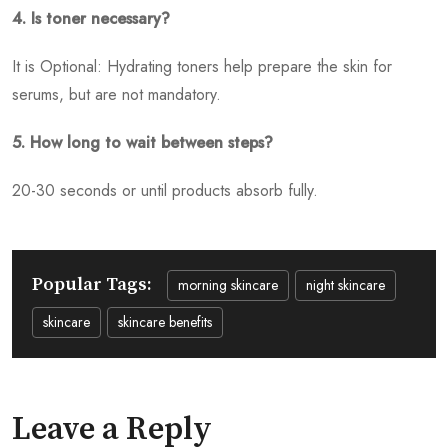
4. Is toner necessary?
It is Optional: Hydrating toners help prepare the skin for
serums, but are not mandatory.
5. How long to wait between steps?
20-30 seconds or until products absorb fully.
Popular Tags:
morning skincare
night skincare
skincare
skincare benefits
Leave a Reply