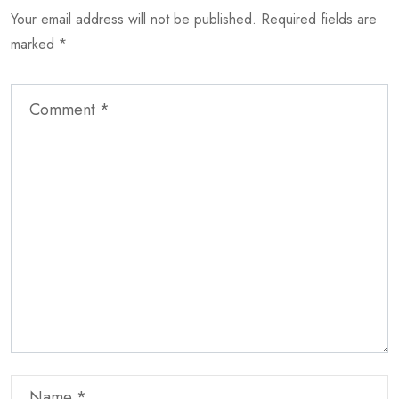
Your email address will not be published.
Required fields are
marked
*