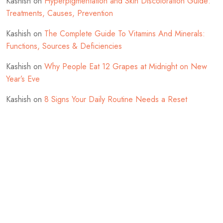
Kashish
on
Hyperpigmentation and Skin Discoloration Guide:
Treatments, Causes, Prevention
Kashish
on
The Complete Guide To Vitamins And Minerals:
Functions, Sources & Deficiencies
Kashish
on
Why People Eat 12 Grapes at Midnight on New
Year’s Eve
Kashish
on
8 Signs Your Daily Routine Needs a Reset
© 2025 Lifestyleloom. All Rights Reserved by
Lifestyleloom