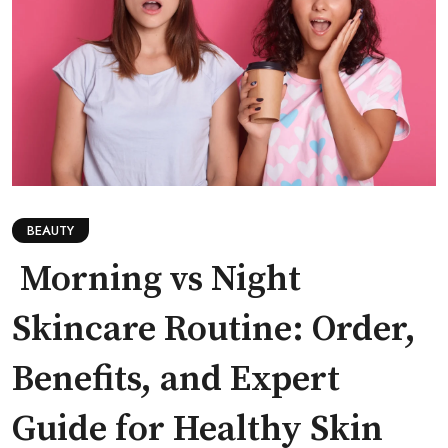
BEAUTY
Morning vs Night
Skincare Routine: Order,
Benefits, and Expert
Guide for Healthy Skin