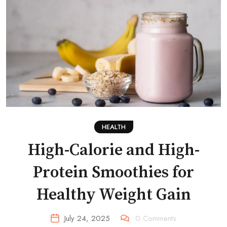
HEALTH
High-Calorie and High-
Protein Smoothies for
Healthy Weight Gain
July 24, 2025
0
Comments