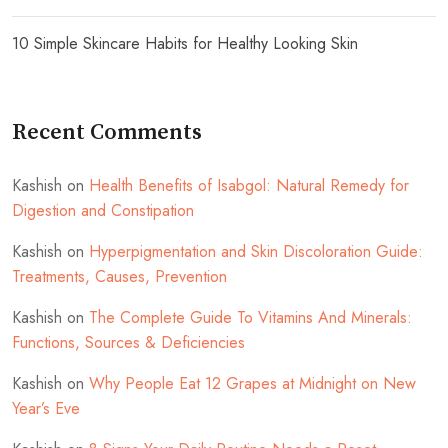
10 Simple Skincare Habits for Healthy Looking Skin
Recent Comments
Kashish
on
Health Benefits of Isabgol: Natural Remedy for
Digestion and Constipation
Kashish
on
Hyperpigmentation and Skin Discoloration Guide:
Treatments, Causes, Prevention
Kashish
on
The Complete Guide To Vitamins And Minerals:
Functions, Sources & Deficiencies
Kashish
on
Why People Eat 12 Grapes at Midnight on New
Year’s Eve