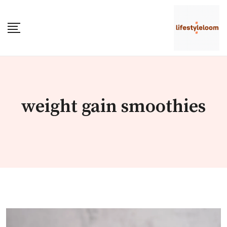
Skip
to
content
weight gain smoothies