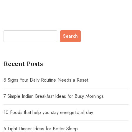
Search
Recent Posts
8 Signs Your Daily Routine Needs a Reset
7 Simple Indian Breakfast Ideas for Busy Mornings
10 Foods that help you stay energetic all day
6 Light Dinner Ideas for Better Sleep