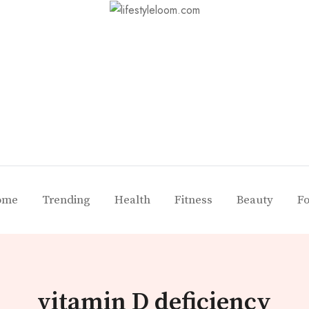
ome
Trending
Health
Fitness
Beauty
F
vitamin D deficiency