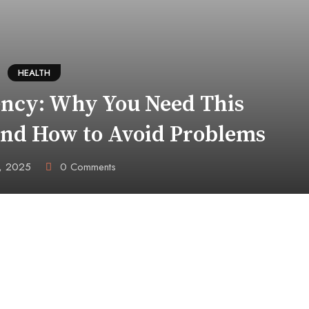
HEALTH
ency: Why You Need This
and How to Avoid Problems
6, 2025
0
Comments