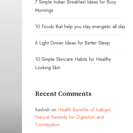
7 Simple Indian Breakfast Ideas for Busy
Mornings
10 Foods that help you stay energetic all day
6 Light Dinner Ideas for Better Sleep
10 Simple Skincare Habits for Healthy
Looking Skin
Recent Comments
Kashish
on
Health Benefits of Isabgol:
Natural Remedy for Digestion and
Constipation