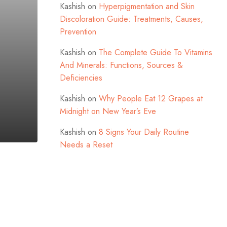
Kashish
on
Hyperpigmentation and Skin
Discoloration Guide: Treatments, Causes,
Prevention
Kashish
on
The Complete Guide To Vitamins
And Minerals: Functions, Sources &
Deficiencies
Kashish
on
Why People Eat 12 Grapes at
Midnight on New Year’s Eve
Kashish
on
8 Signs Your Daily Routine
Needs a Reset