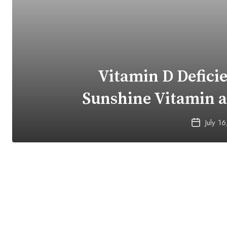
Vitamin D Defici
Sunshine Vitamin 
July 1