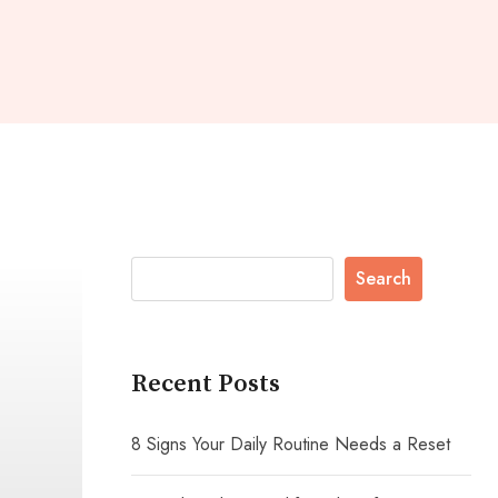
Search
Recent Posts
8 Signs Your Daily Routine Needs a Reset