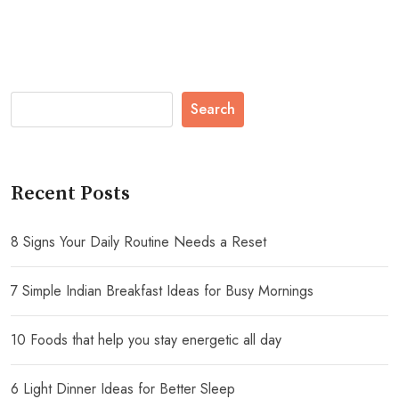
Search
Recent Posts
8 Signs Your Daily Routine Needs a Reset
7 Simple Indian Breakfast Ideas for Busy Mornings
10 Foods that help you stay energetic all day
6 Light Dinner Ideas for Better Sleep