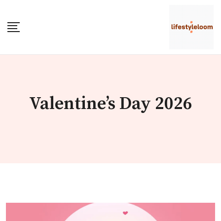
Skip
to
content
Valentine’s Day 2026