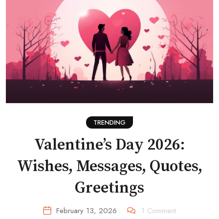
TRENDING
Valentine’s Day 2026:
Wishes, Messages, Quotes,
Greetings
February 13, 2026
1
Comment