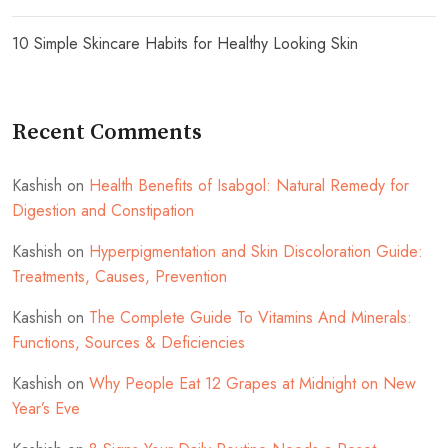
10 Simple Skincare Habits for Healthy Looking Skin
Recent Comments
Kashish
on
Health Benefits of Isabgol: Natural Remedy for
Digestion and Constipation
Kashish
on
Hyperpigmentation and Skin Discoloration Guide:
Treatments, Causes, Prevention
Kashish
on
The Complete Guide To Vitamins And Minerals:
Functions, Sources & Deficiencies
Kashish
on
Why People Eat 12 Grapes at Midnight on New
Year’s Eve