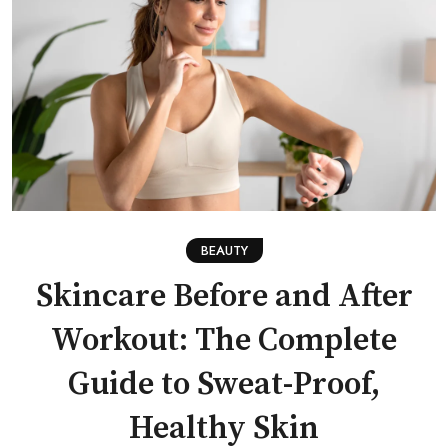
BEAUTY
Skincare Before and After
Workout: The Complete
Guide to Sweat-Proof,
Healthy Skin