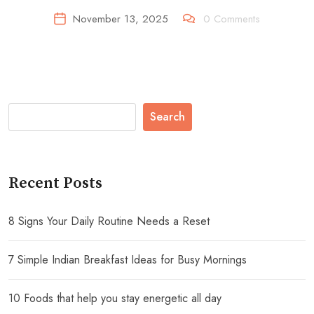
November 13, 2025
0
Comments
Search
Recent Posts
8 Signs Your Daily Routine Needs a Reset
7 Simple Indian Breakfast Ideas for Busy Mornings
10 Foods that help you stay energetic all day