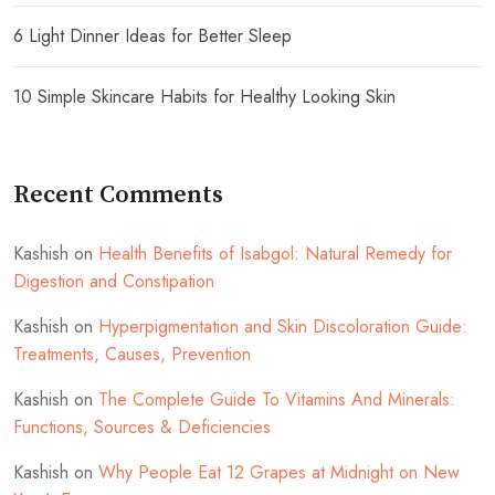
6 Light Dinner Ideas for Better Sleep
10 Simple Skincare Habits for Healthy Looking Skin
Recent Comments
Kashish
on
Health Benefits of Isabgol: Natural Remedy for
Digestion and Constipation
Kashish
on
Hyperpigmentation and Skin Discoloration Guide:
Treatments, Causes, Prevention
Kashish
on
The Complete Guide To Vitamins And Minerals:
Functions, Sources & Deficiencies
Kashish
on
Why People Eat 12 Grapes at Midnight on New