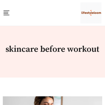
Skip
to
content
skincare before workout