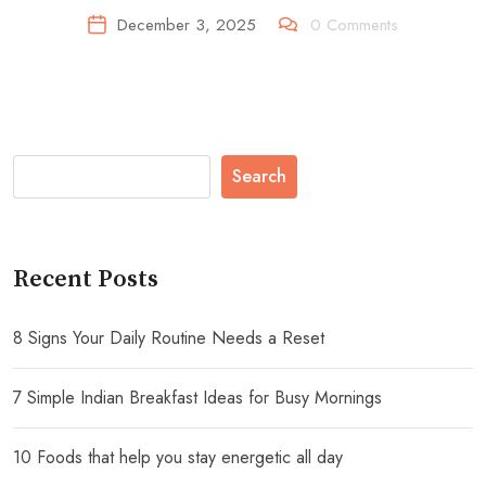
December 3, 2025
0
Comments
Search
Recent Posts
8 Signs Your Daily Routine Needs a Reset
7 Simple Indian Breakfast Ideas for Busy Mornings
10 Foods that help you stay energetic all day