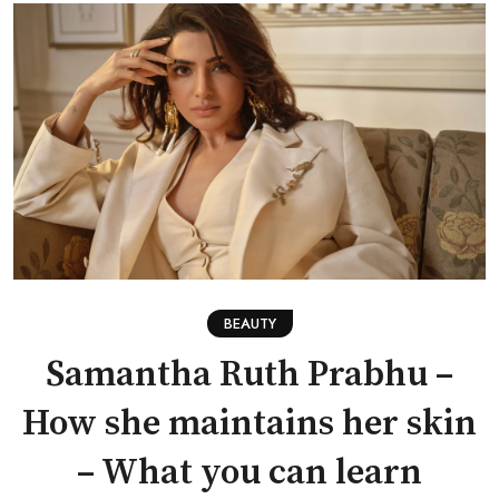
BEAUTY
Samantha Ruth Prabhu –
How she maintains her skin
– What you can learn