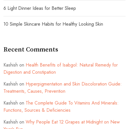
6 Light Dinner Ideas for Better Sleep
10 Simple Skincare Habits for Healthy Looking Skin
Recent Comments
Kashish
on
Health Benefits of Isabgol: Natural Remedy for
Digestion and Constipation
Kashish
on
Hyperpigmentation and Skin Discoloration Guide:
Treatments, Causes, Prevention
Kashish
on
The Complete Guide To Vitamins And Minerals:
Functions, Sources & Deficiencies
Kashish
on
Why People Eat 12 Grapes at Midnight on New