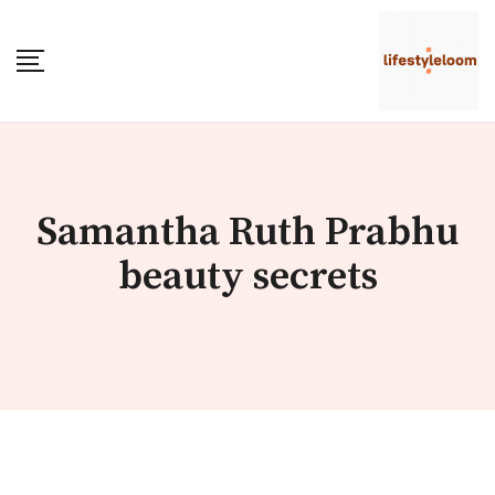
Skip
to
content
Samantha Ruth Prabhu
beauty secrets