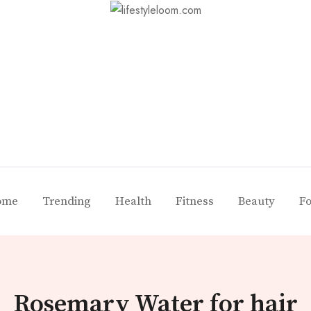
ome
Trending
Health
Fitness
Beauty
F
Rosemary Water for hair