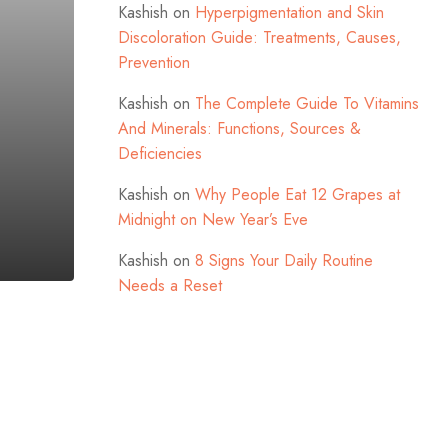
Kashish
on
Hyperpigmentation and Skin
Discoloration Guide: Treatments, Causes,
Prevention
Kashish
on
The Complete Guide To Vitamins
And Minerals: Functions, Sources &
Deficiencies
Kashish
on
Why People Eat 12 Grapes at
Midnight on New Year’s Eve
Kashish
on
8 Signs Your Daily Routine
Needs a Reset