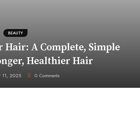
BEAUTY
 Hair: A Complete, Simple
onger, Healthier Hair
 11, 2025
0
Comments