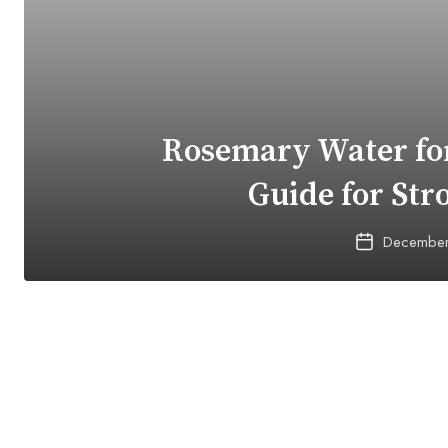
Rosemary Water for
Guide for Str
December