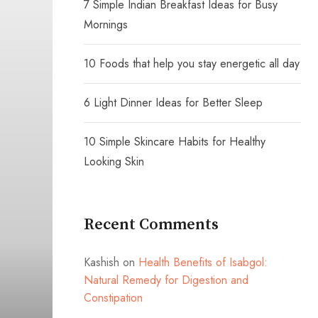
7 Simple Indian Breakfast Ideas for Busy
Mornings
10 Foods that help you stay energetic all day
6 Light Dinner Ideas for Better Sleep
10 Simple Skincare Habits for Healthy
Looking Skin
Recent Comments
Kashish
on
Health Benefits of Isabgol:
Natural Remedy for Digestion and
Constipation