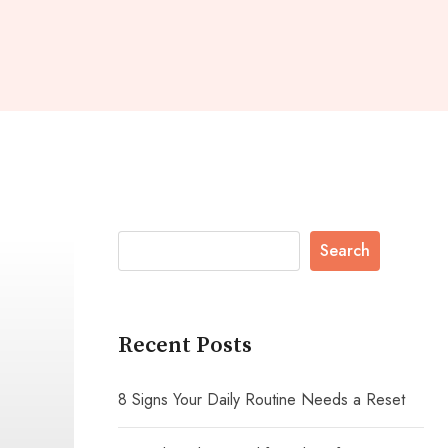
Search
Recent Posts
8 Signs Your Daily Routine Needs a Reset