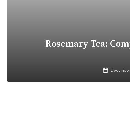
Rosemary Tea: Comp
December