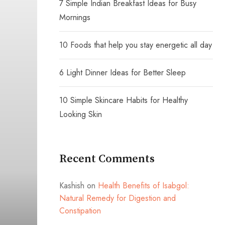
7 Simple Indian Breakfast Ideas for Busy
Mornings
10 Foods that help you stay energetic all day
6 Light Dinner Ideas for Better Sleep
10 Simple Skincare Habits for Healthy
Looking Skin
Recent Comments
Kashish
on
Health Benefits of Isabgol:
Natural Remedy for Digestion and
Constipation