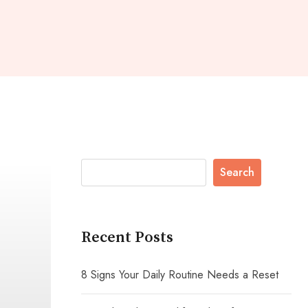
Search
Recent Posts
8 Signs Your Daily Routine Needs a Reset