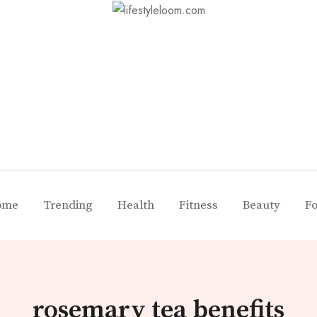
ome
Trending
Health
Fitness
Beauty
F
rosemary tea benefits