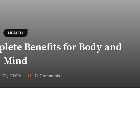
HEALTH
lete Benefits for Body and
Mind
 12, 2025
0
Comments