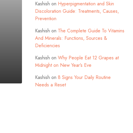
Kashish
on
Hyperpigmentation and Skin
Discoloration Guide: Treatments, Causes,
Prevention
Kashish
on
The Complete Guide To Vitamins
And Minerals: Functions, Sources &
Deficiencies
Kashish
on
Why People Eat 12 Grapes at
Midnight on New Year’s Eve
Kashish
on
8 Signs Your Daily Routine
Needs a Reset