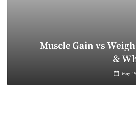
Muscle Gain vs Weight
& Wh
May 1