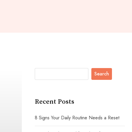
Search
Recent Posts
8 Signs Your Daily Routine Needs a Reset