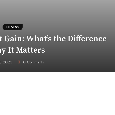
FITNESS
 Gain: What’s the Difference
y It Matters
9, 2025
0
Comments