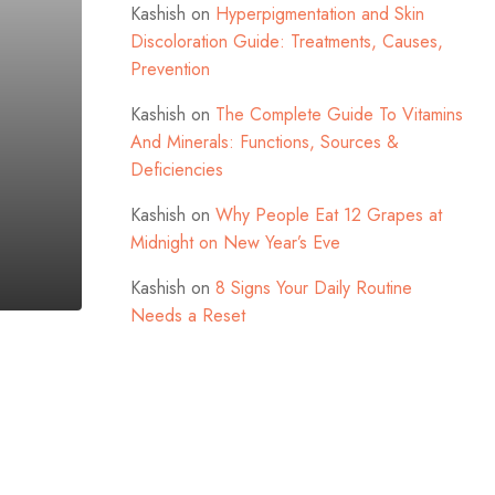
Kashish
on
Hyperpigmentation and Skin
Discoloration Guide: Treatments, Causes,
Prevention
Kashish
on
The Complete Guide To Vitamins
And Minerals: Functions, Sources &
Deficiencies
Kashish
on
Why People Eat 12 Grapes at
Midnight on New Year’s Eve
Kashish
on
8 Signs Your Daily Routine
Needs a Reset