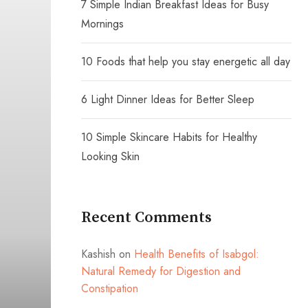
7 Simple Indian Breakfast Ideas for Busy
Mornings
10 Foods that help you stay energetic all day
6 Light Dinner Ideas for Better Sleep
10 Simple Skincare Habits for Healthy
Looking Skin
Recent Comments
Kashish
on
Health Benefits of Isabgol:
Natural Remedy for Digestion and
Constipation