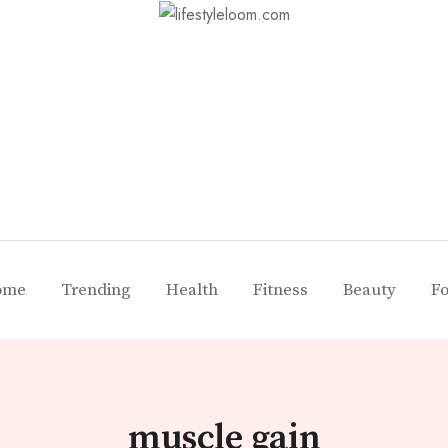
ome
Trending
Health
Fitness
Beauty
F
muscle gain