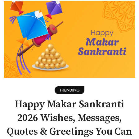
TRENDING
Happy Makar Sankranti
2026 Wishes, Messages,
Quotes & Greetings You Can