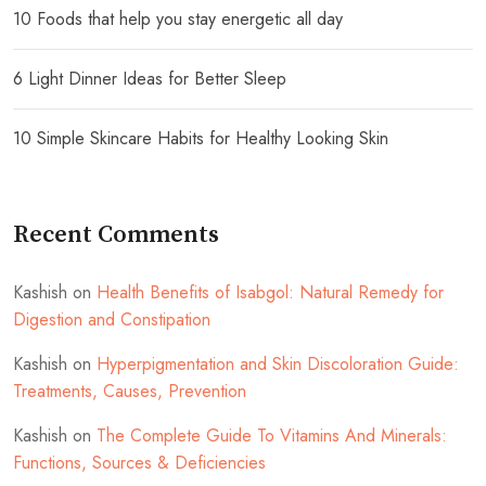
10 Foods that help you stay energetic all day
6 Light Dinner Ideas for Better Sleep
10 Simple Skincare Habits for Healthy Looking Skin
Recent Comments
Kashish
on
Health Benefits of Isabgol: Natural Remedy for
Digestion and Constipation
Kashish
on
Hyperpigmentation and Skin Discoloration Guide:
Treatments, Causes, Prevention
Kashish
on
The Complete Guide To Vitamins And Minerals:
Functions, Sources & Deficiencies