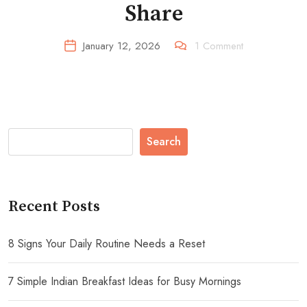
Share
January 12, 2026
1
Comment
Search
Recent Posts
8 Signs Your Daily Routine Needs a Reset
7 Simple Indian Breakfast Ideas for Busy Mornings