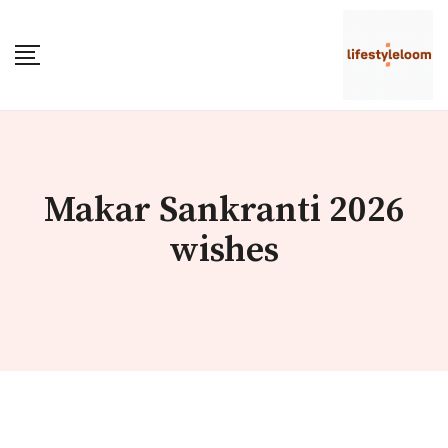
Skip
to
content
Makar Sankranti 2026
wishes