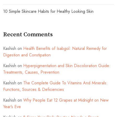
10 Simple Skincare Habits for Healthy Looking Skin
Recent Comments
Kashish
on
Health Benefits of Isabgol: Natural Remedy for
Digestion and Constipation
Kashish
on
Hyperpigmentation and Skin Discoloration Guide:
Treatments, Causes, Prevention
Kashish
on
The Complete Guide To Vitamins And Minerals:
Functions, Sources & Deficiencies
Kashish
on
Why People Eat 12 Grapes at Midnight on New
Year’s Eve