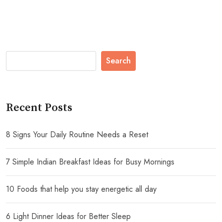
Search
Recent Posts
8 Signs Your Daily Routine Needs a Reset
7 Simple Indian Breakfast Ideas for Busy Mornings
10 Foods that help you stay energetic all day
6 Light Dinner Ideas for Better Sleep