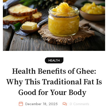
HEALTH
Health Benefits of Ghee:
Why This Traditional Fat Is
Good for Your Body
December 18, 2025
0
Comments