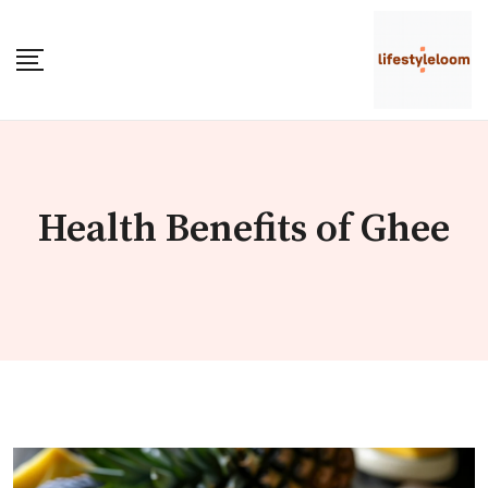
Skip
to
content
Health Benefits of Ghee