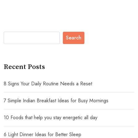
Search
Recent Posts
8 Signs Your Daily Routine Needs a Reset
7 Simple Indian Breakfast Ideas for Busy Mornings
10 Foods that help you stay energetic all day
6 Light Dinner Ideas for Better Sleep