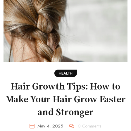
HEALTH
Hair Growth Tips: How to
Make Your Hair Grow Faster
and Stronger
May 4, 2025
0
Comments