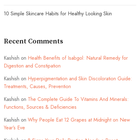
10 Simple Skincare Habits for Healthy Looking Skin
Recent Comments
Kashish
on
Health Benefits of Isabgol: Natural Remedy for
Digestion and Constipation
Kashish
on
Hyperpigmentation and Skin Discoloration Guide:
Treatments, Causes, Prevention
Kashish
on
The Complete Guide To Vitamins And Minerals:
Functions, Sources & Deficiencies
Kashish
on
Why People Eat 12 Grapes at Midnight on New
Year’s Eve