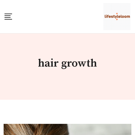
Skip
to
content
hair growth