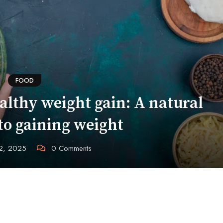
FOOD
althy weight gain: A natural
to gaining weight
12, 2025
0
Comments