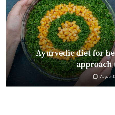
Ayurvedic diet for he
approach 
August 