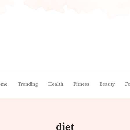
ome
Trending
Health
Fitness
Beauty
F
diet