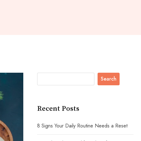
Search
Recent Posts
8 Signs Your Daily Routine Needs a Reset