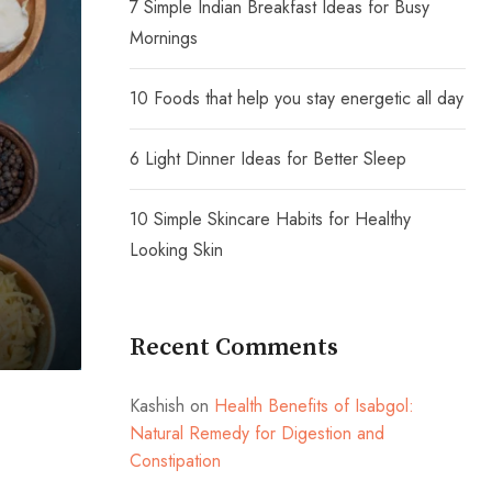
7 Simple Indian Breakfast Ideas for Busy
Mornings
10 Foods that help you stay energetic all day
6 Light Dinner Ideas for Better Sleep
10 Simple Skincare Habits for Healthy
Looking Skin
Recent Comments
Kashish
on
Health Benefits of Isabgol:
Natural Remedy for Digestion and
Constipation