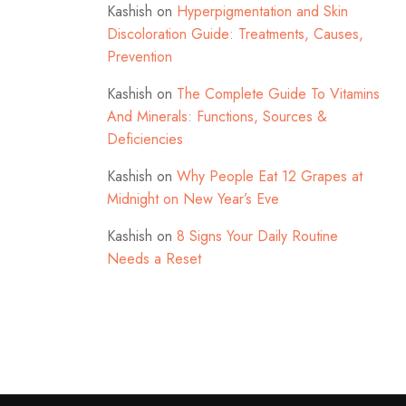
Kashish
on
Hyperpigmentation and Skin
Discoloration Guide: Treatments, Causes,
Prevention
Kashish
on
The Complete Guide To Vitamins
And Minerals: Functions, Sources &
Deficiencies
Kashish
on
Why People Eat 12 Grapes at
Midnight on New Year’s Eve
Kashish
on
8 Signs Your Daily Routine
Needs a Reset