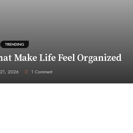
TRENDING
hat Make Life Feel Organized
 21, 2026
1
Comment