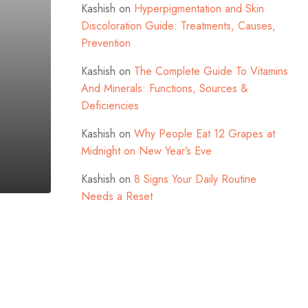
Kashish
on
Hyperpigmentation and Skin
Discoloration Guide: Treatments, Causes,
Prevention
Kashish
on
The Complete Guide To Vitamins
And Minerals: Functions, Sources &
Deficiencies
Kashish
on
Why People Eat 12 Grapes at
Midnight on New Year’s Eve
Kashish
on
8 Signs Your Daily Routine
Needs a Reset