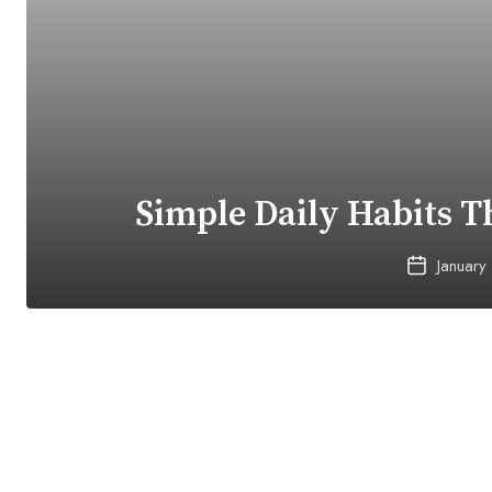
Simple Daily Habits T
January