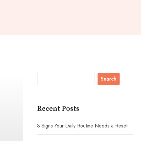
Search
Recent Posts
8 Signs Your Daily Routine Needs a Reset