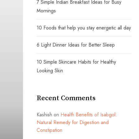
7 Simple Indian Breakfast Ideas for Busy
Mornings
10 Foods that help you stay energetic all day
6 Light Dinner Ideas for Better Sleep
10 Simple Skincare Habits for Healthy
Looking Skin
Recent Comments
Kashish
on
Health Benefits of Isabgol:
Natural Remedy for Digestion and
Constipation