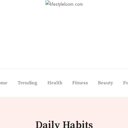
ome
Trending
Health
Fitness
Beauty
F
Daily Habits