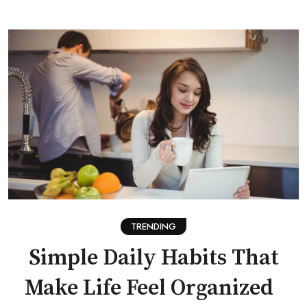
TRENDING
Simple Daily Habits That
Make Life Feel Organized