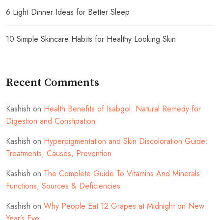
6 Light Dinner Ideas for Better Sleep
10 Simple Skincare Habits for Healthy Looking Skin
Recent Comments
Kashish
on
Health Benefits of Isabgol: Natural Remedy for
Digestion and Constipation
Kashish
on
Hyperpigmentation and Skin Discoloration Guide:
Treatments, Causes, Prevention
Kashish
on
The Complete Guide To Vitamins And Minerals:
Functions, Sources & Deficiencies
Kashish
on
Why People Eat 12 Grapes at Midnight on New
Year’s Eve