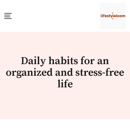
Skip
to
content
Daily habits for an
organized and stress-free
life