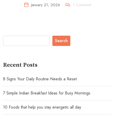
January 21, 2026
1
Comment
Search
Recent Posts
8 Signs Your Daily Routine Needs a Reset
7 Simple Indian Breakfast Ideas for Busy Mornings
10 Foods that help you stay energetic all day