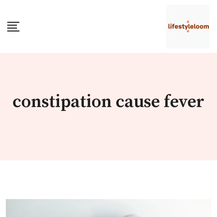
Skip
to
content
constipation cause fever