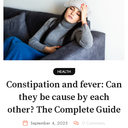
HEALTH
Constipation and fever: Can
they be cause by each
other? The Complete Guide
September 4, 2025
0
Comments