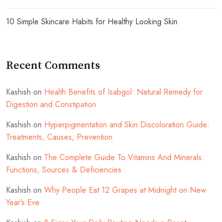
10 Simple Skincare Habits for Healthy Looking Skin
Recent Comments
Kashish
on
Health Benefits of Isabgol: Natural Remedy for
Digestion and Constipation
Kashish
on
Hyperpigmentation and Skin Discoloration Guide:
Treatments, Causes, Prevention
Kashish
on
The Complete Guide To Vitamins And Minerals:
Functions, Sources & Deficiencies
Kashish
on
Why People Eat 12 Grapes at Midnight on New
Year’s Eve