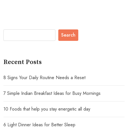
Search
Recent Posts
8 Signs Your Daily Routine Needs a Reset
7 Simple Indian Breakfast Ideas for Busy Mornings
10 Foods that help you stay energetic all day
6 Light Dinner Ideas for Better Sleep