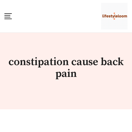
Skip
to
content
constipation cause back
pain