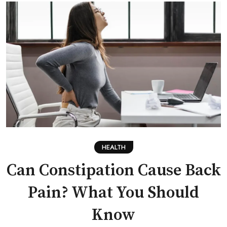
HEALTH
Can Constipation Cause Back
Pain? What You Should
Know