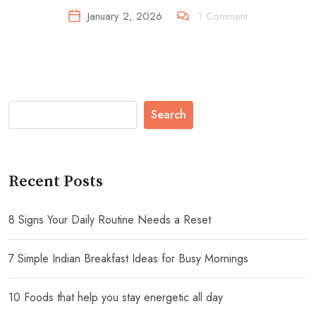
January 2, 2026
1
Comment
Search
Recent Posts
8 Signs Your Daily Routine Needs a Reset
7 Simple Indian Breakfast Ideas for Busy Mornings
10 Foods that help you stay energetic all day