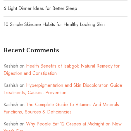
6 Light Dinner Ideas for Better Sleep
10 Simple Skincare Habits for Healthy Looking Skin
Recent Comments
Kashish
on
Health Benefits of Isabgol: Natural Remedy for
Digestion and Constipation
Kashish
on
Hyperpigmentation and Skin Discoloration Guide:
Treatments, Causes, Prevention
Kashish
on
The Complete Guide To Vitamins And Minerals:
Functions, Sources & Deficiencies
Kashish
on
Why People Eat 12 Grapes at Midnight on New